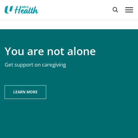
You are not alone
Get support on caregiving
LEARN MORE