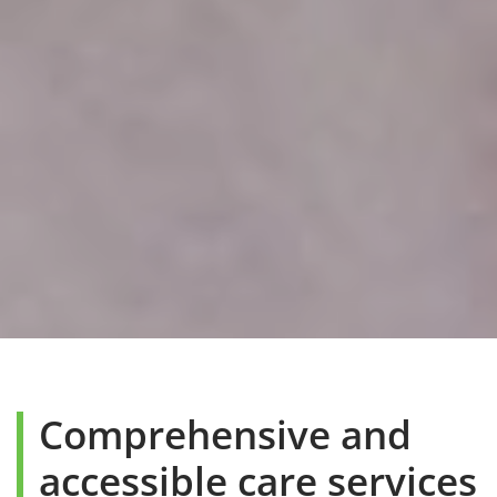
Comprehensive and
accessible care services