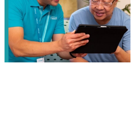
Elderly Care
Enjoy peace of mind when you entrust us with the
care of your loved ones. We provide different care
services from centre-based and home care, to
temporary respite care and 24/7 residential care.
LEARN MORE