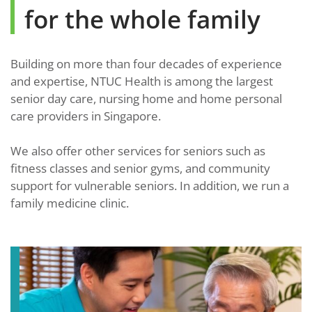
for the whole family
Building on more than four decades of experience
and expertise, NTUC Health is among the largest
senior day care, nursing home and home personal
care providers in Singapore.
We also offer other services for seniors such as
fitness classes and senior gyms, and community
support for vulnerable seniors. In addition, we run a
family medicine clinic.